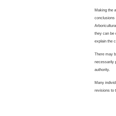
Making the as
conclusions 
Arboricultura
they can be q
explain the 
There may be
necessarily 
authority.
Many individ
revisions to