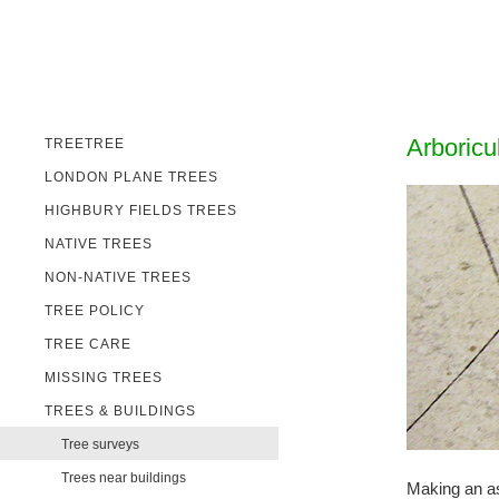
Arboricu
TREETREE
LONDON PLANE TREES
HIGHBURY FIELDS TREES
NATIVE TREES
NON-NATIVE TREES
TREE POLICY
TREE CARE
MISSING TREES
TREES & BUILDINGS
Tree surveys
Trees near buildings
Making an ass