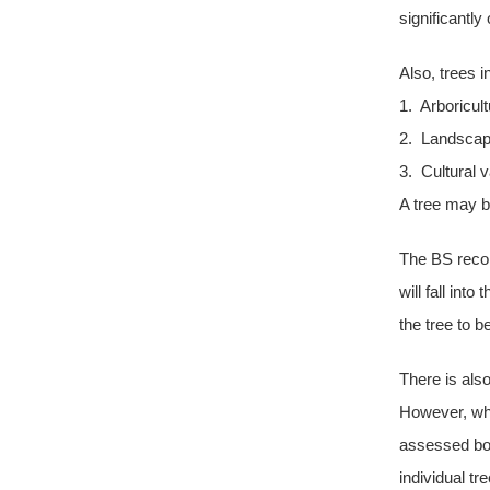
significantl
Also, trees i
1. Arboricult
2. Landscap
3. Cultural v
A tree may b
The BS recom
will fall int
the tree to b
There is als
However, whe
assessed bot
individual tr