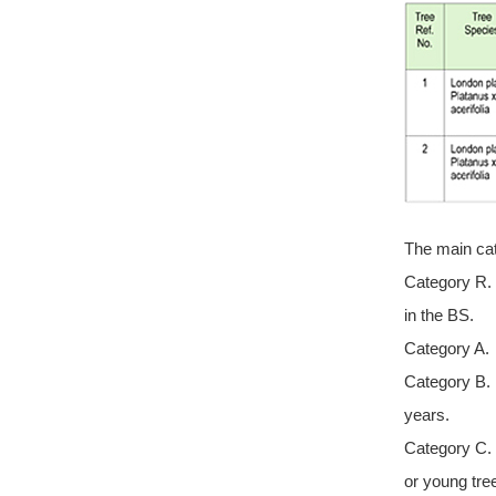
The main cat
Category R. 
in the BS.
Category A. 
Category B. 
years.
Category C. 
or young tre