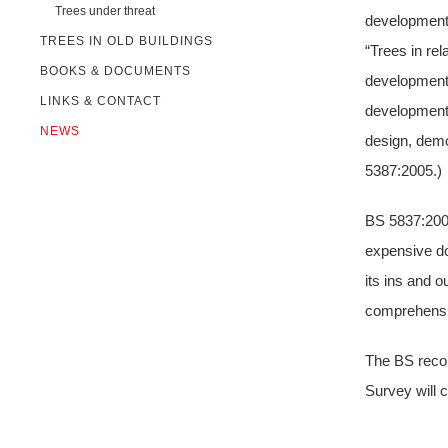
Trees under threat
development.
TREES IN OLD BUILDINGS
“Trees in re
BOOKS & DOCUMENTS
development.
LINKS & CONTACT
development
NEWS
design, demo
5387:2005.)
BS 5837:2005 
expensive do
its ins and o
comprehensiv
The BS recom
Survey will c