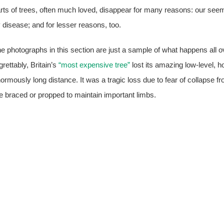
rts of trees, often much loved, disappear for many reasons: our seemi
 disease; and for lesser reasons, too.
e photographs in this section are just a sample of what happens all o
grettably, Britain’s
“most expensive tree”
lost its amazing low-level, h
ormously long distance. It was a tragic loss due to fear of collapse f
e braced or propped to maintain important limbs.