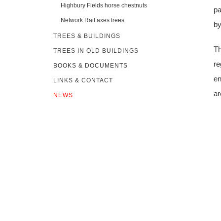
Highbury Fields horse chestnuts
pa
Network Rail axes trees
by
TREES & BUILDINGS
Th
TREES IN OLD BUILDINGS
re
BOOKS & DOCUMENTS
en
LINKS & CONTACT
ar
NEWS