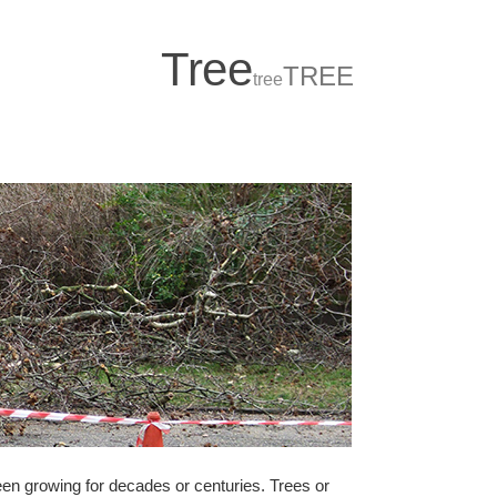
T
r
ee
TREE
tree
been growing for decades or centuries. Trees or