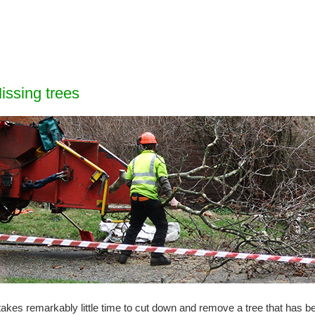
issing trees
 takes remarkably little time to cut down and remove a tree that has 