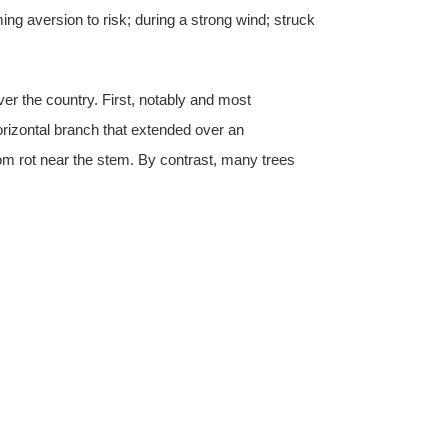
ng aversion to risk; during a strong wind; struck
ver the country. First, notably and most
orizontal branch that extended over an
rom rot near the stem. By contrast, many trees