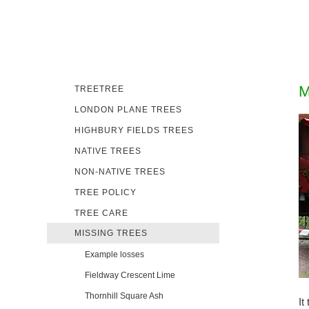
M
TREETREE
LONDON PLANE TREES
HIGHBURY FIELDS TREES
NATIVE TREES
NON-NATIVE TREES
TREE POLICY
TREE CARE
MISSING TREES
Example losses
Fieldway Crescent Lime
Thornhill Square Ash
It